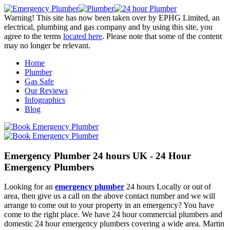
Warning! This site has now been taken over by EPHG Limited, an
electrical, plumbing and gas company and by using this site, you
agree to the terms
located here
. Please note that some of the content
may no longer be relevant.
Home
Plumber
Gas Safe
Our Reviews
Infographics
Blog
Emergency Plumber 24 hours UK - 24 Hour
Emergency Plumbers
Looking for an
emergency plumber
24 hours Locally or out of
area, then give us a call on the above contact number and we will
arrange to come out to your property in an emergency? You have
come to the right place. We have 24 hour commercial plumbers and
domestic 24 hour emergency plumbers covering a wide area. Martin