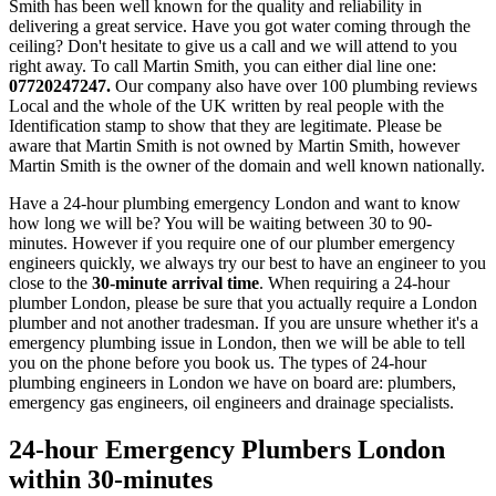
Smith has been well known for the quality and reliability in
delivering a great service. Have you got water coming through the
ceiling? Don't hesitate to give us a call and we will attend to you
right away. To call Martin Smith, you can either dial line one:
07720247247.
Our company also have over 100 plumbing reviews
Local and the whole of the UK written by real people with the
Identification stamp to show that they are legitimate. Please be
aware that Martin Smith is not owned by Martin Smith, however
Martin Smith is the owner of the domain and well known nationally.
Have a 24-hour plumbing emergency London and want to know
how long we will be? You will be waiting between 30 to 90-
minutes. However if you require one of our plumber emergency
engineers quickly, we always try our best to have an engineer to you
close to the
30-minute arrival time
. When requiring a 24-hour
plumber London, please be sure that you actually require a London
plumber and not another tradesman. If you are unsure whether it's a
emergency plumbing issue in London, then we will be able to tell
you on the phone before you book us. The types of 24-hour
plumbing engineers in London we have on board are: plumbers,
emergency gas engineers, oil engineers and drainage specialists.
24-hour Emergency Plumbers London
within 30-minutes