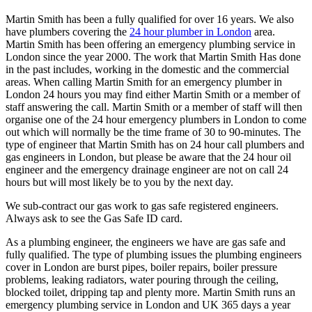
Martin Smith has been a fully qualified for over 16 years. We also
have plumbers covering the
24 hour plumber in London
area.
Martin Smith has been offering an emergency plumbing service in
London since the year 2000. The work that Martin Smith Has done
in the past includes, working in the domestic and the commercial
areas. When calling Martin Smith for an emergency plumber in
London 24 hours you may find either Martin Smith or a member of
staff answering the call. Martin Smith or a member of staff will then
organise one of the 24 hour emergency plumbers in London to come
out which will normally be the time frame of 30 to 90-minutes. The
type of engineer that Martin Smith has on 24 hour call plumbers and
gas engineers in London, but please be aware that the 24 hour oil
engineer and the emergency drainage engineer are not on call 24
hours but will most likely be to you by the next day.
We sub-contract our gas work to gas safe registered engineers.
Always ask to see the Gas Safe ID card.
As a plumbing engineer, the engineers we have are gas safe and
fully qualified. The type of plumbing issues the plumbing engineers
cover in London are burst pipes, boiler repairs, boiler pressure
problems, leaking radiators, water pouring through the ceiling,
blocked toilet, dripping tap and plenty more. Martin Smith runs an
emergency plumbing service in London and UK 365 days a year